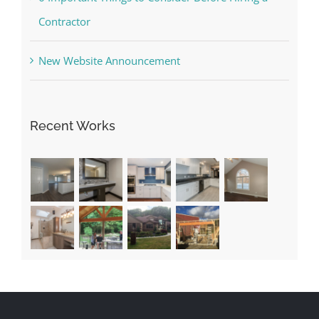
Contractor
New Website Announcement
Recent Works