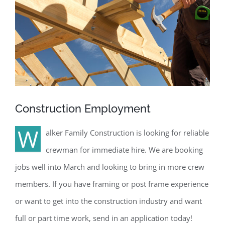
Construction Employment
W
alker Family Construction is looking for reliable
crewman for immediate hire. We are booking
jobs well into March and looking to bring in more crew
members. If you have framing or post frame experience
or want to get into the construction industry and want
full or part time work, send in an application today!