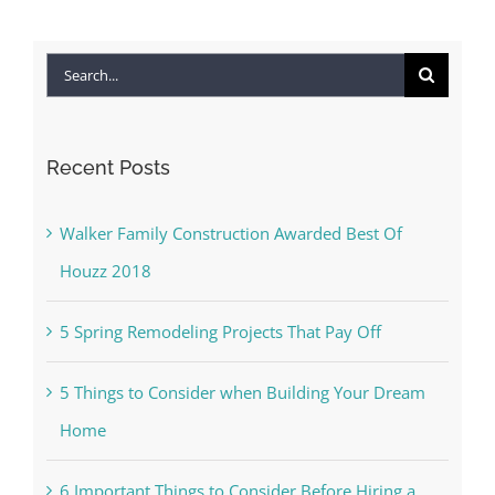
Search
for:
Recent Posts
Walker Family Construction Awarded Best Of
Houzz 2018
5 Spring Remodeling Projects That Pay Off
5 Things to Consider when Building Your Dream
Home
6 Important Things to Consider Before Hiring a