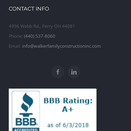
CONTACT INFO
4996 Webb Rd., Perry OH 44081
Phone:
(440) 537-8060
Email:
info@walkerfamilyconstructioninc.com